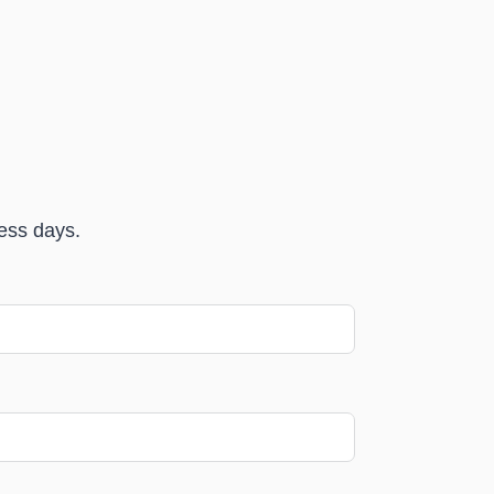
ness days.