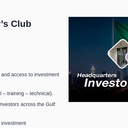
 SAR 20,000.
’s Club
 and access to investment
– training – technical).
investors across the Gulf
 investment