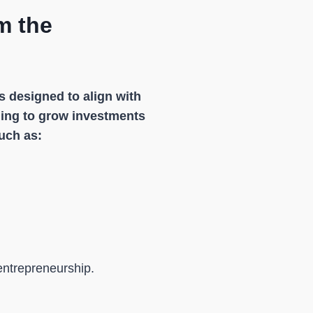
m the
s designed to align with
iming to grow investments
uch as:
entrepreneurship.