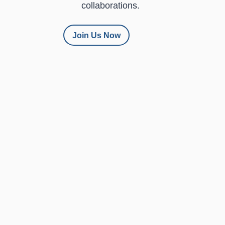
collaborations.
Join Us Now