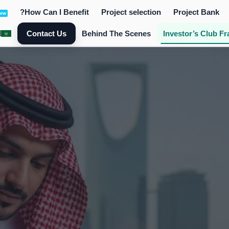
How Can I Benefit?
Project selection
Project Bank
ew
ة
Contact Us
Behind The Scenes
Investor’s Club Fr