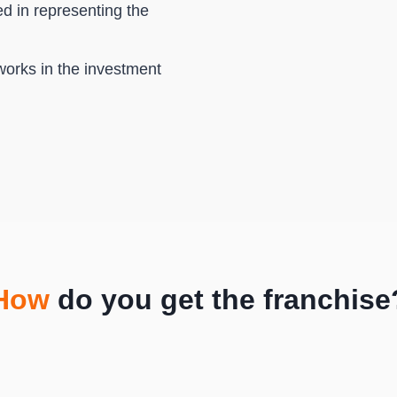
ed in representing the
works in the investment
How
do you get the franchise