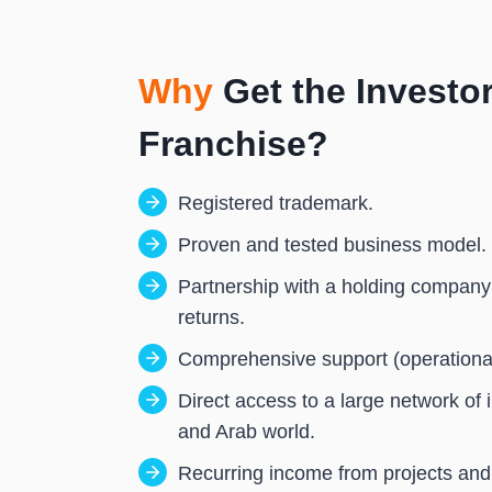
You receive 20% of that amount —
Why
Get the Investor
Franchise?
Registered trademark.
Proven and tested business model.
Partnership with a holding company
returns.
Comprehensive support (operational 
Direct access to a large network of 
and Arab world.
Recurring income from projects and