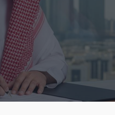
Learn More