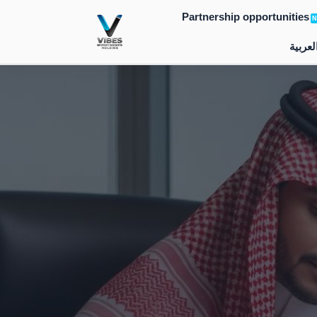
Skip
Partnership opportunities
N
to
العربي
content