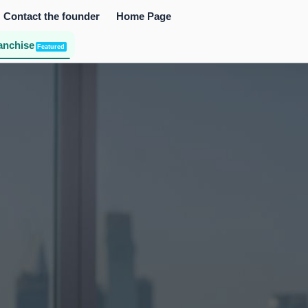
Contact the founder
Home Page
anchise
Featured