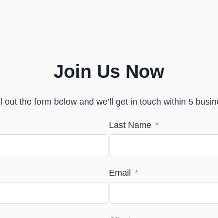
Join Us Now
Join Us Now
ll out the form below and we’ll get in touch within 5 busi
Last Name
Email