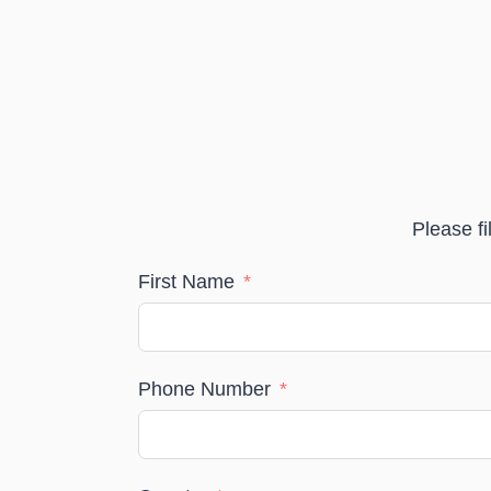
Please fi
First Name
Phone Number