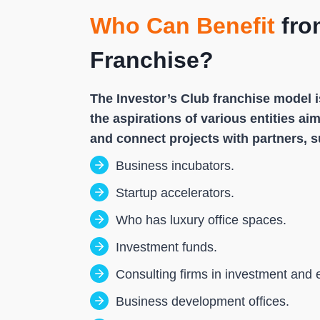
Who Can Benefit
fro
Franchise?
The Investor’s Club franchise model i
the aspirations of various entities a
and connect projects with partners, s
Business incubators.
Startup accelerators.
Who has luxury office spaces.
Investment funds.
Consulting firms in investment and 
Business development offices.