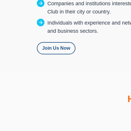
Companies and institutions interest
Club in their city or country.
Individuals with experience and net
and business sectors.
Join Us Now