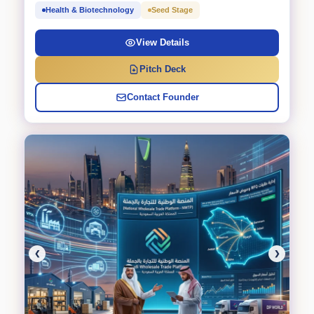
Health & Biotechnology
Seed Stage
View Details
Pitch Deck
Contact Founder
❮
❯