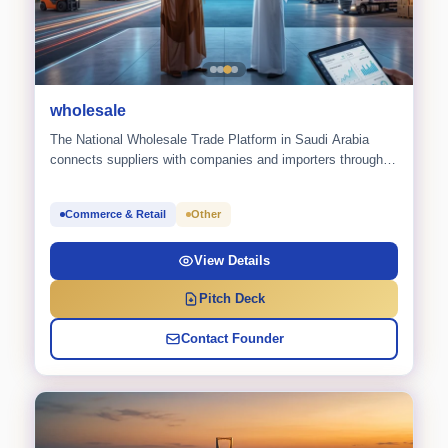
wholesale
The National Wholesale Trade Platform in Saudi Arabia
connects suppliers with companies and importers through a
smart RFQ
Commerce & Retail
Other
View Details
Pitch Deck
Contact Founder