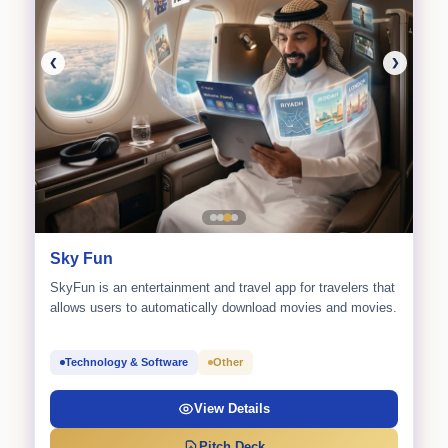
❮
❯
Sky Fun
SkyFun is an entertainment and travel app for travelers that
allows users to automatically download movies and movies.
Technology & Software
Other
View Details
Pitch Deck