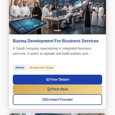
Basma Development For Business Services
A Saudi company specializing in integrated business
services, it works to operate and build entities and
initiatives that...
Other
Expansion Stage
View Details
Pitch Deck
Contact Founder