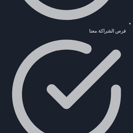
فرص الشراكة معنا