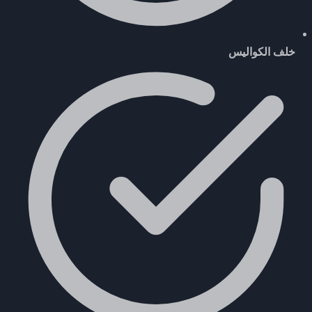
خلف الكواليس