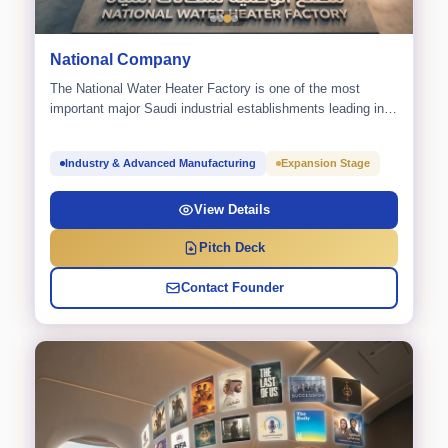
National Company
The National Water Heater Factory is one of the most
important major Saudi industrial establishments leading in
the...
Industry & Advanced Manufacturing
Expansion Stage
View Details
Pitch Deck
Contact Founder