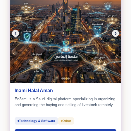
❮
❯
Inami Halal Aman
En3ami is a Saudi digital platform specializing in organizing
and governing the buying and selling of livestock remotely.
Technology & Software
Other