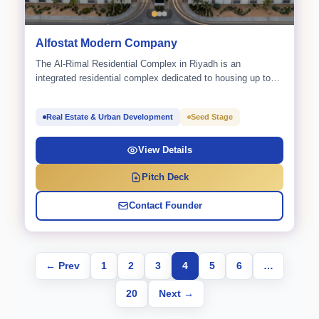
Alfostat Modern Company
The Al-Rimal Residential Complex in Riyadh is an
integrated residential complex dedicated to housing up to
2,160 workers.
Real Estate & Urban Development
Seed Stage
View Details
Pitch Deck
Contact Founder
← Prev
1
2
3
4
5
6
…
20
Next →