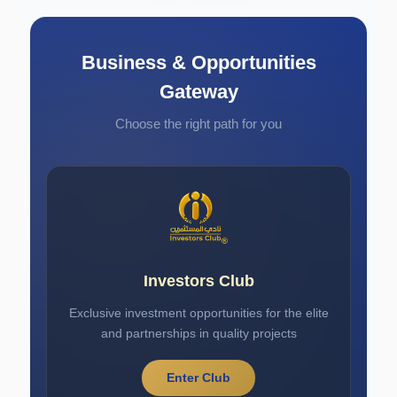
Business & Opportunities
Gateway
Choose the right path for you
Investors Club
Exclusive investment opportunities for the elite
and partnerships in quality projects
Enter Club