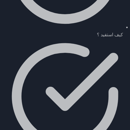
كيف استفيد ؟