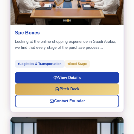
Spc Boxes
Looking at the online shopping experience in Saudi Arabia,
we find that every stage of the purchase process...
Logistics & Transportation
Seed Stage
View Details
Pitch Deck
Contact Founder