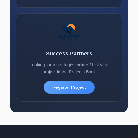
Success Partners
Looking for a strategic partner? List your
project in the Projects Bank
Register Project