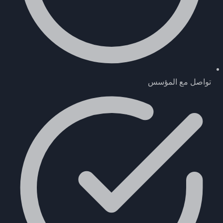
تواصل مع المؤسس