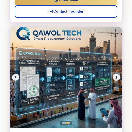
Contact Founder
❮
❯