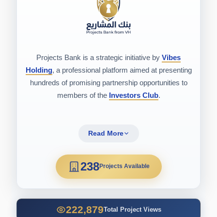
Projects Bank is a strategic initiative by
Vibes
Holding
, a professional platform aimed at presenting
hundreds of promising partnership opportunities to
members of the
Investors Club
.
Read More
238
Projects Available
222,879
Total Project Views