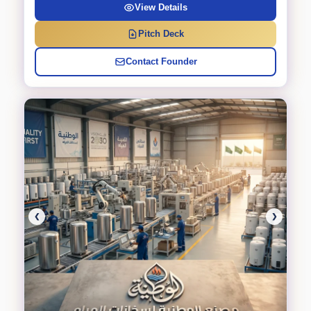
View Details
Pitch Deck
Contact Founder
❮
❯