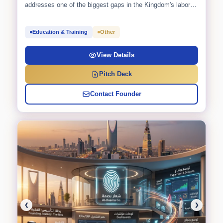
addresses one of the biggest gaps in the Kingdom's labor
market: the...
Education & Training
Other
View Details
Pitch Deck
Contact Founder
❮
❯