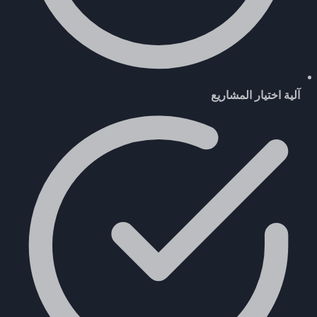
آلية اختيار المشاريع