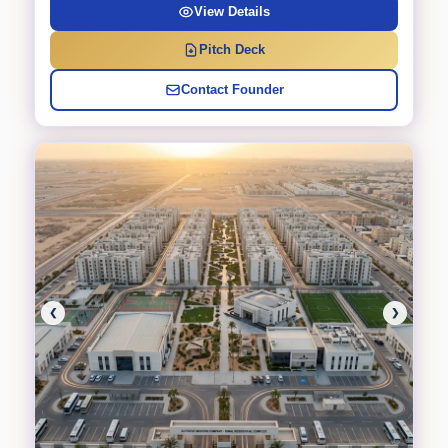
View Details
Pitch Deck
Contact Founder
❮
❯