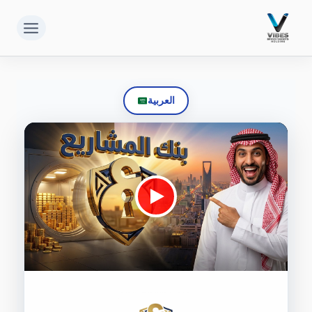
التجاو
إل
المحتو
العربية