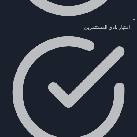
امتياز نادي المستثمرين