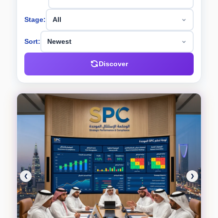
Stage:
Sort:
Discover
❮
❯