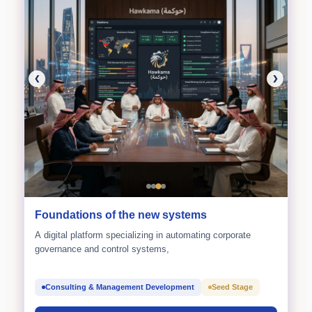
❮
❯
Foundations of the new systems
A digital platform specializing in automating corporate
governance and control systems,
Consulting & Management Development
Seed Stage