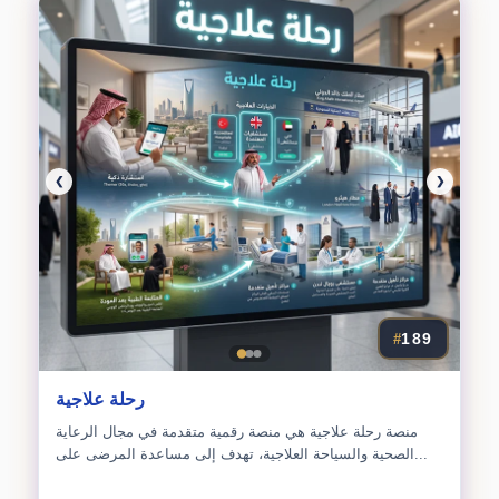
❮
❯
189
#
رحلة علاجية
منصة رحلة علاجية هي منصة رقمية متقدمة في مجال الرعاية
الصحية والسياحة العلاجية، تهدف إلى مساعدة المرضى على...