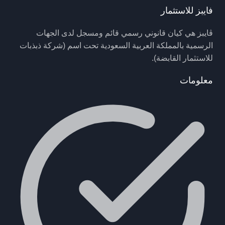
فايبز للاستثمار
ڤايبز هي كيان قانوني رسمي قائم ومسجل لدى الجهات
الرسمية بالمملكة العربية السعودية تحت اسم (شركة ذبذبات
للاستثمار القابضة).
معلومات