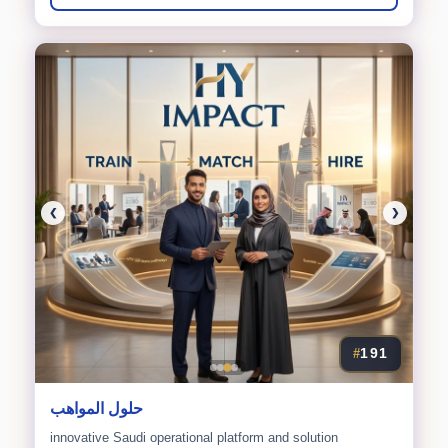
❮
❯
191
#
حلول المواهب
innovative Saudi operational platform and solution