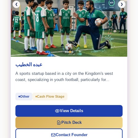
❮
❯
عبده الخطيب
A sports startup based in a city on the Kingdom's west
coast, specializing in youth football, particularly for...
Other
Cash Flow Stage
View Details
Pitch Deck
Contact Founder