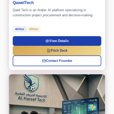
QawelTech
Qawl Tech is an Arabic AI platform specializing in
construction project procurement and decision-making.
Other
Other
View Details
Pitch Deck
Contact Founder