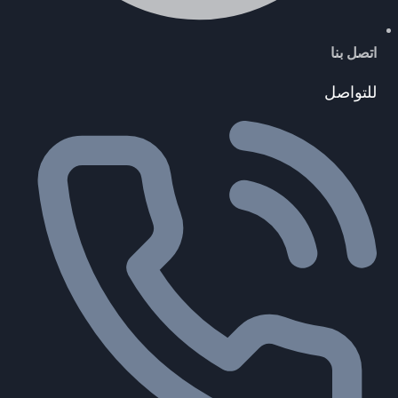
اتصل بنا
للتواصل