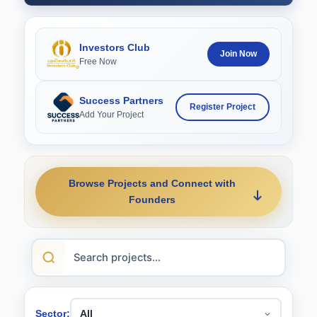
Investors Club
Join Now
Free Now
Success Partners
Register Project
Add Your Project
Browse Projects and Connect with
Founders
Sector: