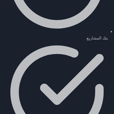
بنك المشاريع