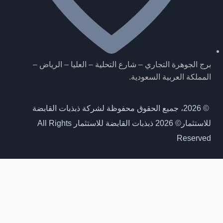
برج الجوهرة التجاري – شارع التحلية – العليا – الرياض –
المملكة العربية السعودية.
© 2026، جميع الحقوق محفوظة لشركة ذبذبات القابضة
© 2026 ذبذبات القابضة للاستثمار All Rights
للاستثمار
Reserved
احصل على اخر مستجداتنا
انضم لنا، لتصلك مستجدات مشاريعنا وصفقاتنا اولا بأول
Get Our latest updates
Join us to receive updates on our projects and deals