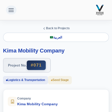
التجاو
إل
المحتو
Back to Projects
العربية
Kima Mobility Company
#071
Project No.
Logistics & Transportation
Seed Stage
Company
Kima Mobility Company