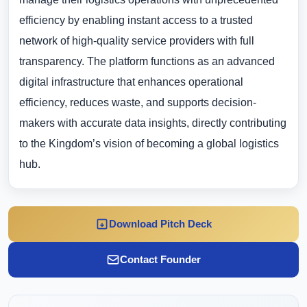
efficiency by enabling instant access to a trusted
network of high-quality service providers with full
transparency. The platform functions as an advanced
digital infrastructure that enhances operational
efficiency, reduces waste, and supports decision-
makers with accurate data insights, directly contributing
to the Kingdom’s vision of becoming a global logistics
hub.
Download Pitch Deck
Contact Founder