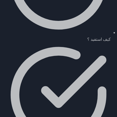
كيف استفيد ؟