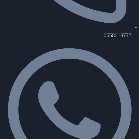
0558318777