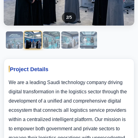
2
/5
Project Details
We are a leading Saudi technology company driving
digital transformation in the logistics sector through the
development of a unified and comprehensive digital
ecosystem that connects all logistics service providers
within a centralized intelligent platform. Our mission is
to empower both government and private sectors to
manage their logistics operations with unprecedented