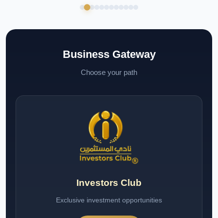
Business Gateway
Choose your path
Investors Club
Exclusive investment opportunities