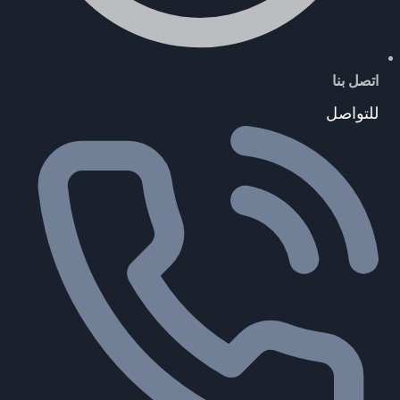
اتصل بنا
للتواصل