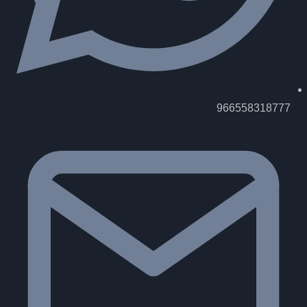
966558318777