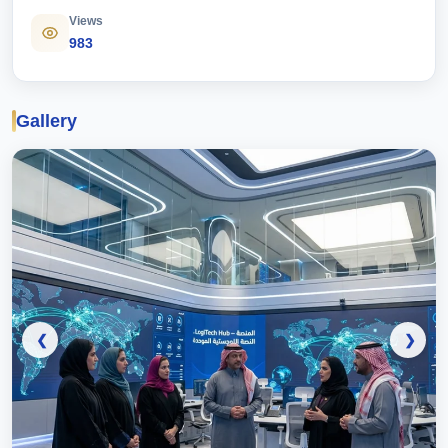
Views
983
Gallery
❮
❯