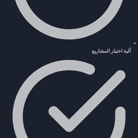
آلية اختيار المشاريع