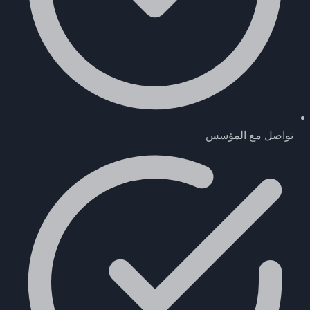
تواصل مع المؤسس