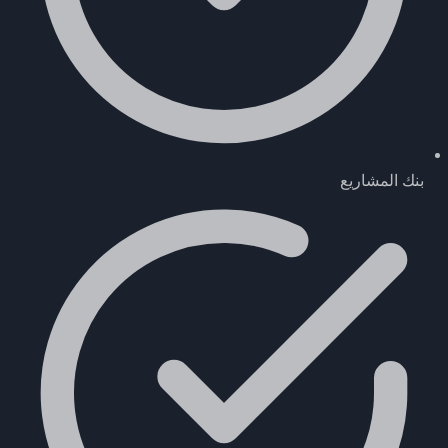
بنك المشاريع