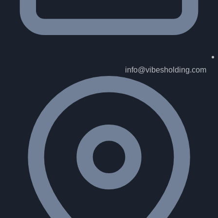
info@vibesholding.com