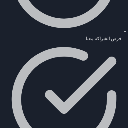
فرص الشراكة معنا