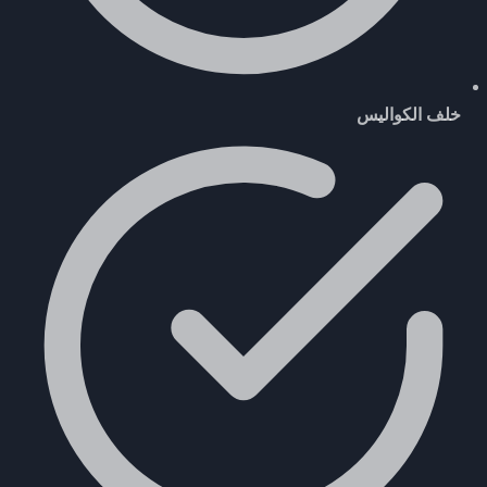
خلف الكواليس