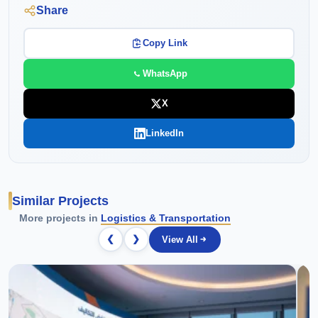
Share
Copy Link
WhatsApp
X
LinkedIn
Similar Projects
More projects in
Logistics & Transportation
❮
❯
View All