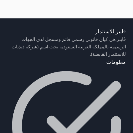
فايبز للاستثمار
ڤايبز هي كيان قانوني رسمي قائم ومسجل لدى الجهات
الرسمية بالمملكة العربية السعودية تحت اسم (شركة ذبذبات
للاستثمار القابضة).
معلومات