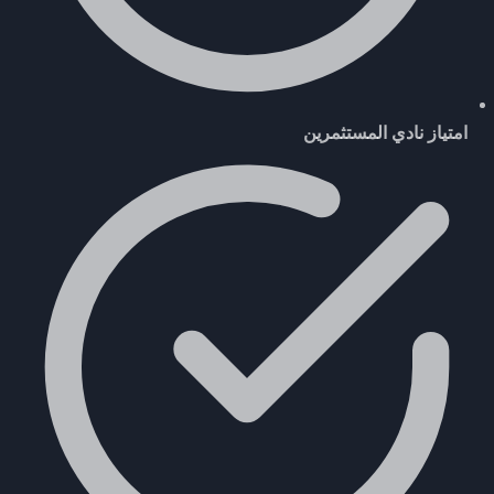
امتياز نادي المستثمرين