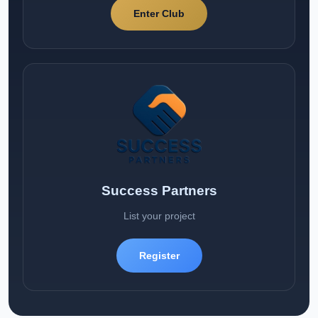
Enter Club
Success Partners
List your project
Register